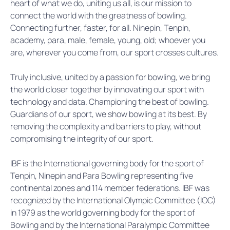
heart of what we do, uniting us all, is our mission to
connect the world with the greatness of bowling.
Connecting further, faster, for all. Ninepin, Tenpin,
academy, para, male, female, young, old; whoever you
are, wherever you come from, our sport crosses cultures.
Truly inclusive, united by a passion for bowling, we bring
the world closer together by innovating our sport with
technology and data. Championing the best of bowling.
Guardians of our sport, we show bowling at its best. By
removing the complexity and barriers to play, without
compromising the integrity of our sport.
IBF is the International governing body for the sport of
Tenpin, Ninepin and Para Bowling representing five
continental zones and 114 member federations. IBF was
recognized by the International Olympic Committee (IOC)
in 1979 as the world governing body for the sport of
Bowling and by the International Paralympic Committee