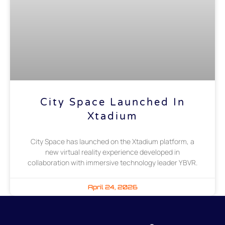
City Space Launched In
Xtadium
City Space has launched on the Xtadium platform, a
new virtual reality experience developed in
collaboration with immersive technology leader YBVR.
April 24, 2026