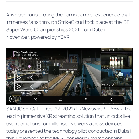
A live scenario piloting the ‘fan in control’ experience that
immerses fans through StrikeCloud took place at the IBF
Super World Championships 2021 from Dubai in
November, powered by YBVR.
SAN JOSE, Calif., Dec. 22, 2021 /PRNewswire/ —
YBVR
, the
leading immersive XR streaming solution that unlocks live
event emotions for millions of viewers across devices,
today presented the technology pilot conducted in Dubai
this November at the IBF Super World Championships