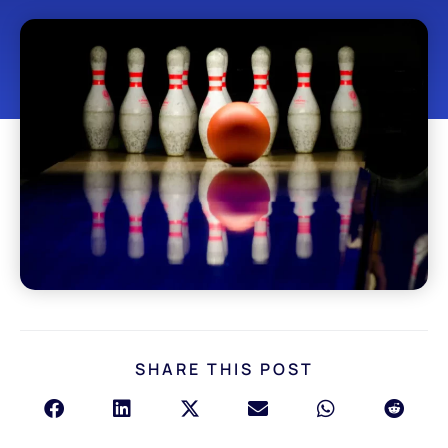
SHARE THIS POST