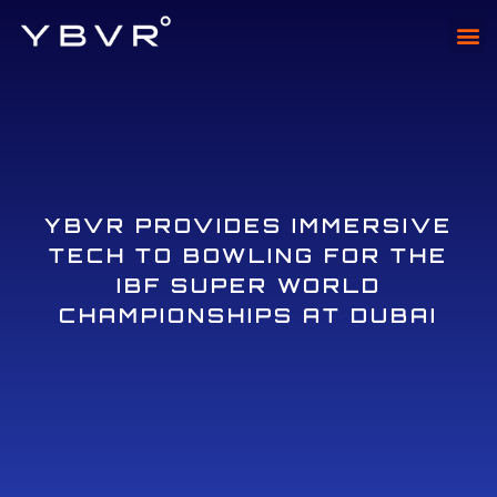
XTAD
XTADI
YBVR PROVIDES IMMERSIVE
TECH TO BOWLING FOR THE
IBF SUPER WORLD
CHAMPIONSHIPS AT DUBAI