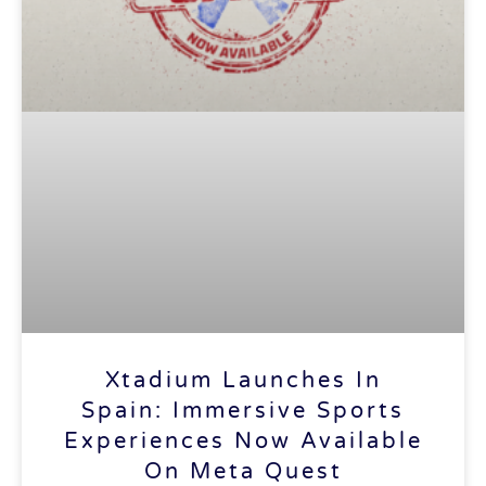
Xtadium Launches In
Spain: Immersive Sports
Experiences Now Available
On Meta Quest