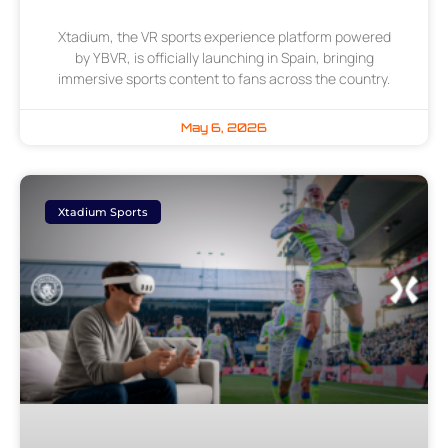
Xtadium, the VR sports experience platform powered
by YBVR, is officially launching in Spain, bringing
immersive sports content to fans across the country.
May 6, 2026
Xtadium Sports