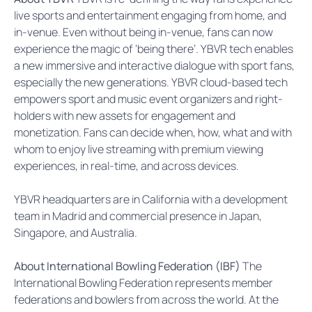
live sports and entertainment engaging from home, and
in-venue. Even without being in-venue, fans can now
experience the magic of ‘being there’. YBVR tech enables
a new immersive and interactive dialogue with sport fans,
especially the new generations. YBVR cloud-based tech
empowers sport and music event organizers and right-
holders with new assets for engagement and
monetization. Fans can decide when, how, what and with
whom to enjoy live streaming with premium viewing
experiences, in real-time, and across devices.
YBVR headquarters are in California with a development
team in Madrid and commercial presence in Japan,
Singapore, and Australia.
About International Bowling Federation (IBF)
The
International Bowling Federation represents member
federations and bowlers from across the world. At the