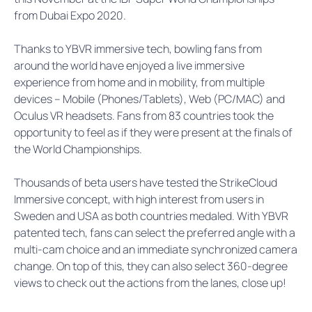
from Dubai Expo 2020.
Thanks to YBVR immersive tech, bowling fans from
around the world have enjoyed a live immersive
experience from home and in mobility, from multiple
devices – Mobile (Phones/Tablets), Web (PC/MAC) and
Oculus VR headsets. Fans from 83 countries took the
opportunity to feel as if they were present at the finals of
the World Championships.
Thousands of beta users have tested the StrikeCloud
Immersive concept, with high interest from users in
Sweden and USA as both countries medaled. With YBVR
patented tech, fans can select the preferred angle with a
multi-cam choice and an immediate synchronized camera
change. On top of this, they can also select 360-degree
views to check out the actions from the lanes, close up!