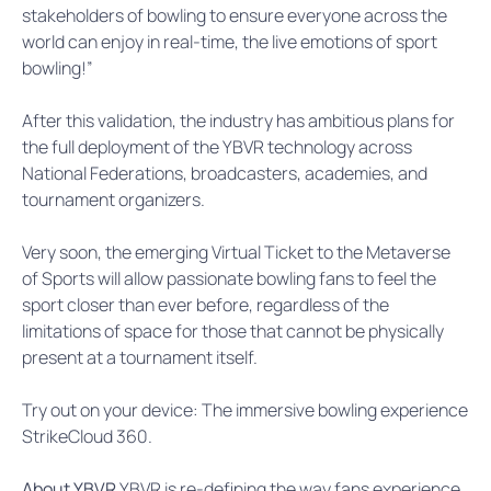
stakeholders of bowling to ensure everyone across the
world can enjoy in real-time, the live emotions of sport
bowling!”
After this validation, the industry has ambitious plans for
the full deployment of the YBVR technology across
National Federations, broadcasters, academies, and
tournament organizers.
Very soon, the emerging Virtual Ticket to the Metaverse
of Sports will allow passionate bowling fans to feel the
sport closer than ever before, regardless of the
limitations of space for those that cannot be physically
present at a tournament itself.
Try out on your device: The immersive bowling experience
StrikeCloud 360.
About YBVR
YBVR is re-defining the way fans experience