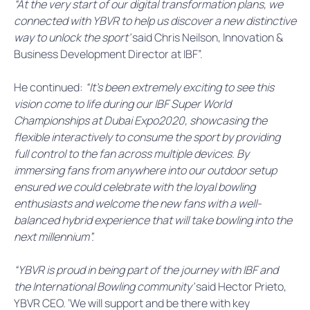
“At the very start of our digital transformation plans, we
connected with YBVR to help us discover a new distinctive
way to unlock the sport’
said Chris Neilson, Innovation &
Business Development Director at IBF”.
He continued:
“It’s been extremely exciting to see this
vision come to life during our IBF Super World
Championships at Dubai Expo2020, showcasing the
flexible interactively to consume the sport by providing
full control to the fan across multiple devices. By
immersing fans from anywhere into our outdoor setup
ensured we could celebrate with the loyal bowling
enthusiasts and welcome the new fans with a well-
balanced hybrid experience that will take bowling into the
next millennium”.
“YBVR is proud in being part of the journey with IBF and
the International Bowling community’
said Hector Prieto,
YBVR CEO. ‘We will support and be there with key