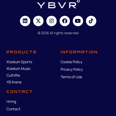
© 2026 All rights reserved
PRODUCTS
INFORMATION
Xtadium Sports
Cookie Policy
Xtadium Music
Privacy Policy
CultVRe
Terms of Use
YB Arena
CONTACT
Hiring
Contact