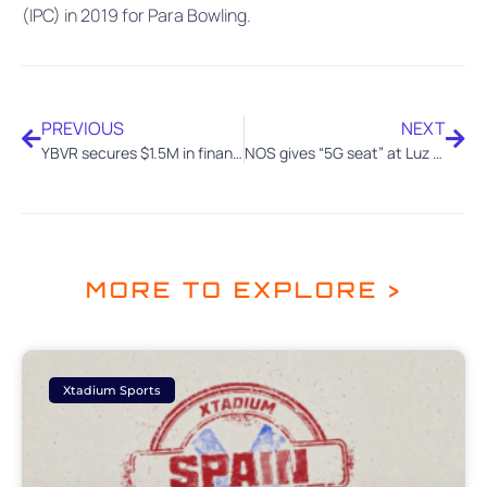
(IPC) in 2019 for Para Bowling.
PREVIOUS
NEXT
YBVR secures $1.5M in financing from Verizon Ventures, TCA and Wayra (Telefonica)
NOS gives “5G seat” at Luz Stadium to children from the Benfica Foundation with YBVR technology
MORE TO EXPLORE >
Xtadium Sports