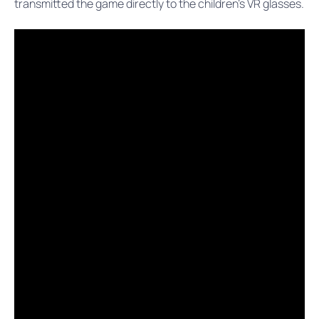
transmitted the game directly to the children’s VR glasses.