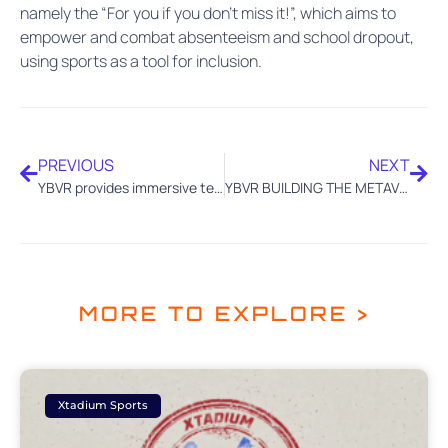
namely the “For you if you don’t miss it!”, which aims to
empower and combat absenteeism and school dropout,
using sports as a tool for inclusion.
PREVIOUS
NEXT
YBVR provides immersive tech to Bowling for the IBF Super World Championships at Dubai
YBVR BUILDING THE METAVERSE OF SPORTS WITH 5G TECHNOLOGY IN CANADA
MORE TO EXPLORE >
Xtadium Sports