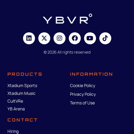
© 2026 All rights reserved
PRODUCTS
INFORMATION
Xtadium Sports
Cookie Policy
Xtadium Music
Privacy Policy
CultVRe
Terms of Use
YB Arena
CONTACT
Hiring