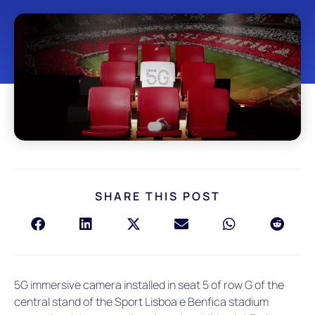
SHARE THIS POST
5G immersive camera installed in seat 5 of row G of the
central stand of the Sport Lisboa e Benfica stadium