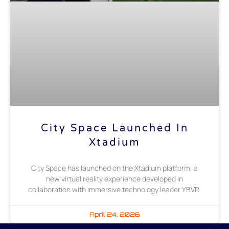
City Space Launched In
Xtadium
City Space has launched on the Xtadium platform, a
new virtual reality experience developed in
collaboration with immersive technology leader YBVR.
April 24, 2026