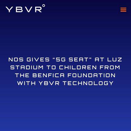
XTAD
XTADI
NOS GIVES “5G SEAT” AT LUZ
STADIUM TO CHILDREN FROM
THE BENFICA FOUNDATION
WITH YBVR TECHNOLOGY