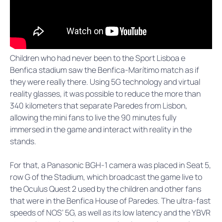
Children who had never been to the Sport Lisboa e
Benfica stadium saw the Benfica-Marítimo match as if
they were really there. Using 5G technology and virtual
reality glasses, it was possible to reduce the more than
340 kilometers that separate Paredes from Lisbon,
allowing the mini fans to live the 90 minutes fully
immersed in the game and interact with reality in the
stands.
For that, a Panasonic BGH-1 camera was placed in Seat 5,
row G of the Stadium, which broadcast the game live to
the Oculus Quest 2 used by the children and other fans
that were in the Benfica House of Paredes. The ultra-fast
speeds of NOS’ 5G, as well as its low latency and the YBVR