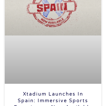
Xtadium Launches In
Spain: Immersive Sports