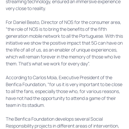
streaming technology, ensured an immersive experience
very close to reality.
For Daniel Beato, Director of NOS for the consumer area,
“the role of NOS is to bring the benefits of the fifth
generation mobile network to all the Portuguese. With this
initiative we show the positive impact that 5G can have on
the life of all of us, as an enabler of unique experiences,
which will remain forever in the memory of those who live
them. That’s what we work for every day”.
According to Carlos Moia, Executive President of the
Benfica Foundation, “for us it is very important to be close
to all the fans, especially those who, for various reasons,
have not had the opportunity to attend a game of their
team in its stadium.
The Benfica Foundation develops several Social
Responsibility projects in different areas of intervention,