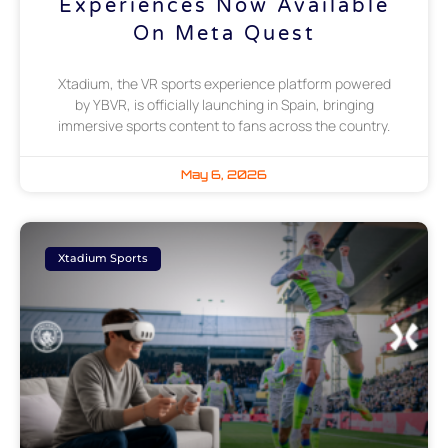
Experiences Now Available
On Meta Quest
Xtadium, the VR sports experience platform powered
by YBVR, is officially launching in Spain, bringing
immersive sports content to fans across the country.
May 6, 2026
Xtadium Sports