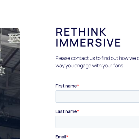
RETHINK
IMMERSIVE
Please contact us to find out how we c
way you engage with your fans.