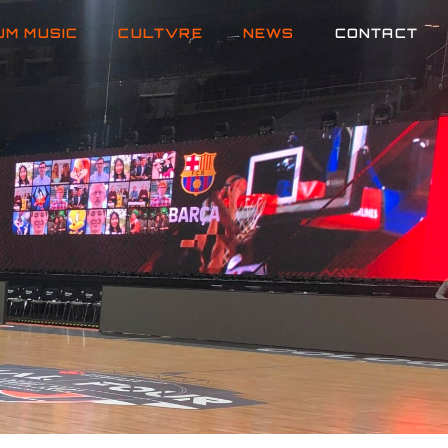
UM MUSIC
CULTVRE
NEWS
CONTACT