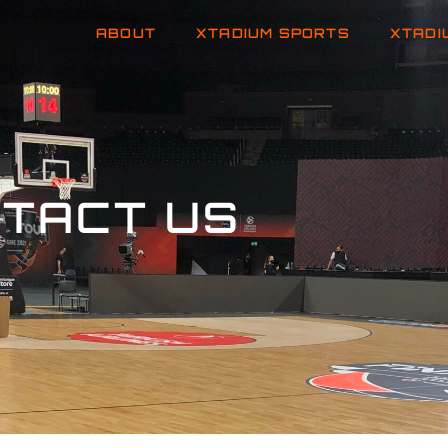
ABOUT
XTADIUM SPORTS
XTADI
TACT US