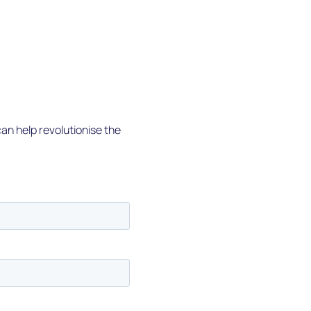
an help revolutionise the