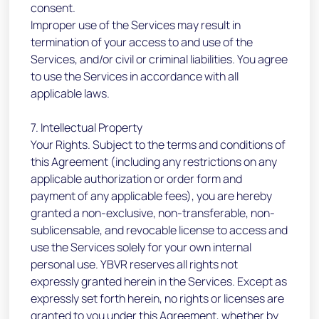
consent.
Improper use of the Services may result in
termination of your access to and use of the
Services, and/or civil or criminal liabilities. You agree
to use the Services in accordance with all
applicable laws.
7. Intellectual Property
Your Rights. Subject to the terms and conditions of
this Agreement (including any restrictions on any
applicable authorization or order form and
payment of any applicable fees), you are hereby
granted a non-exclusive, non-transferable, non-
sublicensable, and revocable license to access and
use the Services solely for your own internal
personal use. YBVR reserves all rights not
expressly granted herein in the Services. Except as
expressly set forth herein, no rights or licenses are
granted to you under this Agreement, whether by