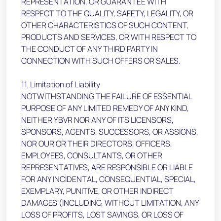
REPRESENTATION, OR GUARANTEE WITH
RESPECT TO THE QUALITY, SAFETY, LEGALITY, OR
OTHER CHARACTERISTICS OF SUCH CONTENT,
PRODUCTS AND SERVICES, OR WITH RESPECT TO
THE CONDUCT OF ANY THIRD PARTY IN
CONNECTION WITH SUCH OFFERS OR SALES.
11. Limitation of Liability
NOTWITHSTANDING THE FAILURE OF ESSENTIAL
PURPOSE OF ANY LIMITED REMEDY OF ANY KIND,
NEITHER YBVR NOR ANY OF ITS LICENSORS,
SPONSORS, AGENTS, SUCCESSORS, OR ASSIGNS,
NOR OUR OR THEIR DIRECTORS, OFFICERS,
EMPLOYEES, CONSULTANTS, OR OTHER
REPRESENTATIVES, ARE RESPONSIBLE OR LIABLE
FOR ANY INCIDENTAL, CONSEQUENTIAL, SPECIAL,
EXEMPLARY, PUNITIVE, OR OTHER INDIRECT
DAMAGES (INCLUDING, WITHOUT LIMITATION, ANY
LOSS OF PROFITS, LOST SAVINGS, OR LOSS OF