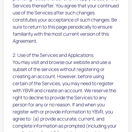
Services thereafter. You agree that your continued
use of the Services after such changes
constitutes your acceptance of such changes. Be
sure to return to this page periodically to ensure
familiarity with the most current version of this
Agreement.
2. Use of the Services and Applications
You may visit and browse our website and use a
subset of the services without registering or
creating an account. However, before using
certain of the Services, you may need to register
with YBVR and create an account. We reserve the
right to decline to provide the Services to any
person for any or no reason. If and when you
register with or provide information to YBVR, you
agree to: (a) provide accurate, current, and
complete information as prompted (including your