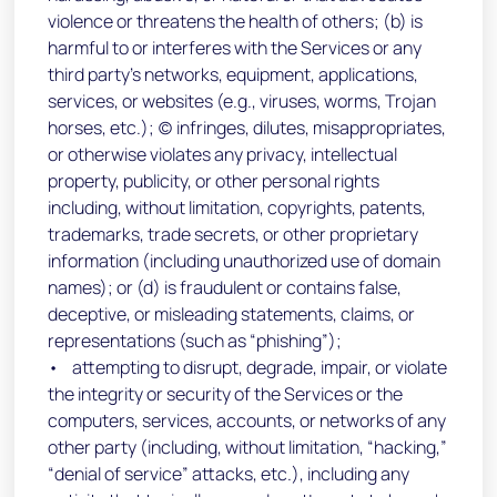
violence or threatens the health of others; (b) is
harmful to or interferes with the Services or any
third party’s networks, equipment, applications,
services, or websites (e.g., viruses, worms, Trojan
horses, etc.); (c) infringes, dilutes, misappropriates,
or otherwise violates any privacy, intellectual
property, publicity, or other personal rights
including, without limitation, copyrights, patents,
trademarks, trade secrets, or other proprietary
information (including unauthorized use of domain
names); or (d) is fraudulent or contains false,
deceptive, or misleading statements, claims, or
representations (such as “phishing”);
• attempting to disrupt, degrade, impair, or violate
the integrity or security of the Services or the
computers, services, accounts, or networks of any
other party (including, without limitation, “hacking,”
“denial of service” attacks, etc.), including any