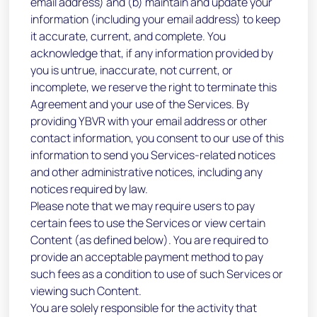
email address) and (b) maintain and update your
information (including your email address) to keep
it accurate, current, and complete. You
acknowledge that, if any information provided by
you is untrue, inaccurate, not current, or
incomplete, we reserve the right to terminate this
Agreement and your use of the Services. By
providing YBVR with your email address or other
contact information, you consent to our use of this
information to send you Services-related notices
and other administrative notices, including any
notices required by law.
Please note that we may require users to pay
certain fees to use the Services or view certain
Content (as defined below). You are required to
provide an acceptable payment method to pay
such fees as a condition to use of such Services or
viewing such Content.
You are solely responsible for the activity that