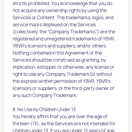
strictly prohibited. You acknowledge that you do
not acquire any ownership rights by using the
Services or Content. The trademarks, logos, and
service marks displayed on the Services
(collectively, the “Company Trademarks”) are the
registered and unregistered trademarks of YBVR,
YBVR’s licensors and suppliers, and/or others.
Nothing contained in this Agreement or the
Services should be construed as granting, by
implication, estoppel, or otherwise, any license or
right to use any Company Trademark(s) without
the express written permission of YBVR, YBVR’s
licensors or suppliers, or the third-party owner of
any such Company Trademark.
8. No Use by Children Under 13
You hereby affirm that you are over the age of
thirteen (13), as the Services are not intended for
children under 13. If you are under 13 years of age,