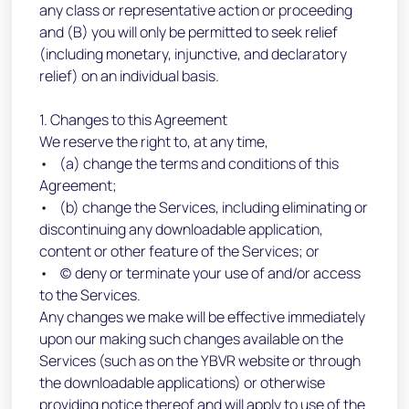
any class or representative action or proceeding
and (B) you will only be permitted to seek relief
(including monetary, injunctive, and declaratory
relief) on an individual basis.
1. Changes to this Agreement
We reserve the right to, at any time,
• (a) change the terms and conditions of this
Agreement;
• (b) change the Services, including eliminating or
discontinuing any downloadable application,
content or other feature of the Services; or
• (c) deny or terminate your use of and/or access
to the Services.
Any changes we make will be effective immediately
upon our making such changes available on the
Services (such as on the YBVR website or through
the downloadable applications) or otherwise
providing notice thereof and will apply to use of the