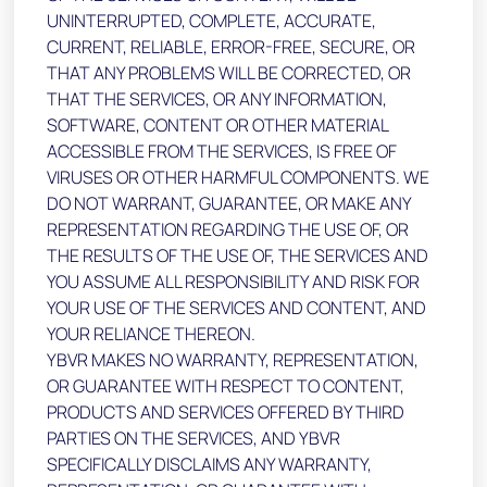
UNINTERRUPTED, COMPLETE, ACCURATE,
CURRENT, RELIABLE, ERROR-FREE, SECURE, OR
THAT ANY PROBLEMS WILL BE CORRECTED, OR
THAT THE SERVICES, OR ANY INFORMATION,
SOFTWARE, CONTENT OR OTHER MATERIAL
ACCESSIBLE FROM THE SERVICES, IS FREE OF
VIRUSES OR OTHER HARMFUL COMPONENTS. WE
DO NOT WARRANT, GUARANTEE, OR MAKE ANY
REPRESENTATION REGARDING THE USE OF, OR
THE RESULTS OF THE USE OF, THE SERVICES AND
YOU ASSUME ALL RESPONSIBILITY AND RISK FOR
YOUR USE OF THE SERVICES AND CONTENT, AND
YOUR RELIANCE THEREON.
YBVR MAKES NO WARRANTY, REPRESENTATION,
OR GUARANTEE WITH RESPECT TO CONTENT,
PRODUCTS AND SERVICES OFFERED BY THIRD
PARTIES ON THE SERVICES, AND YBVR
SPECIFICALLY DISCLAIMS ANY WARRANTY,