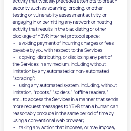
activity that typically precedes attempts to breach
security such as scanning, probing, or other
testing or vulnerability assessment activity, or
engaging in or permitting any network or hosting
activity that results in the blacklisting or other
blockage of YBVR internet protocol space;
• avoiding payment of incurring charges or fees
payable by you with respect to the Services;
• copying, distributing, or disclosing any part of
the Services in any medium, including without
limitation by any automated or non-automated
“scraping”;
• using any automated system, including, without
limitation, “robots,” “spiders,” “offline readers,”
etc., to access the Services in a manner that sends
more request messages to YBVR than a human can
reasonably produce in the same period of time by
using a conventional web browser;
• taking any action that imposes, or may impose,