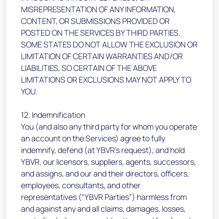
MISREPRESENTATION OF ANY INFORMATION,
CONTENT, OR SUBMISSIONS PROVIDED OR
POSTED ON THE SERVICES BY THIRD PARTIES.
SOME STATES DO NOT ALLOW THE EXCLUSION OR
LIMITATION OF CERTAIN WARRANTIES AND/OR
LIABILITIES, SO CERTAIN OF THE ABOVE
LIMITATIONS OR EXCLUSIONS MAY NOT APPLY TO
YOU.
12. Indemnification
You (and also any third party for whom you operate
an account on the Services) agree to fully
indemnify, defend (at YBVR’s request), and hold
YBVR, our licensors, suppliers, agents, successors,
and assigns, and our and their directors, officers,
employees, consultants, and other
representatives (“YBVR Parties”) harmless from
and against any and all claims, damages, losses,