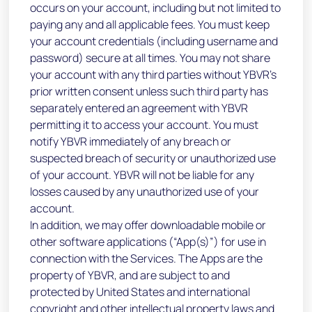
occurs on your account, including but not limited to
paying any and all applicable fees. You must keep
your account credentials (including username and
password) secure at all times. You may not share
your account with any third parties without YBVR’s
prior written consent unless such third party has
separately entered an agreement with YBVR
permitting it to access your account. You must
notify YBVR immediately of any breach or
suspected breach of security or unauthorized use
of your account. YBVR will not be liable for any
losses caused by any unauthorized use of your
account.
In addition, we may offer downloadable mobile or
other software applications (“App(s)”) for use in
connection with the Services. The Apps are the
property of YBVR, and are subject to and
protected by United States and international
copyright and other intellectual property laws and