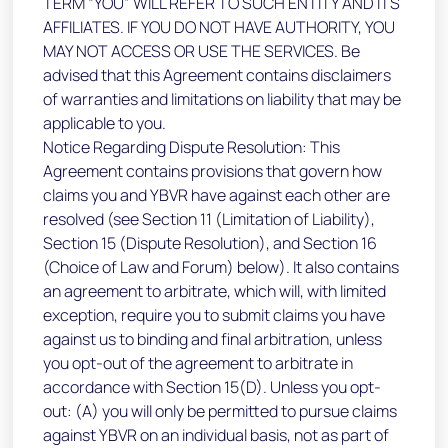
TERM “YOU” WILL REFER TO SUCH ENTITY AND ITS
AFFILIATES. IF YOU DO NOT HAVE AUTHORITY, YOU
MAY NOT ACCESS OR USE THE SERVICES. Be
advised that this Agreement contains disclaimers
of warranties and limitations on liability that may be
applicable to you.
Notice Regarding Dispute Resolution: This
Agreement contains provisions that govern how
claims you and YBVR have against each other are
resolved (see Section 11 (Limitation of Liability),
Section 15 (Dispute Resolution), and Section 16
(Choice of Law and Forum) below). It also contains
an agreement to arbitrate, which will, with limited
exception, require you to submit claims you have
against us to binding and final arbitration, unless
you opt-out of the agreement to arbitrate in
accordance with Section 15(D). Unless you opt-
out: (A) you will only be permitted to pursue claims
against YBVR on an individual basis, not as part of