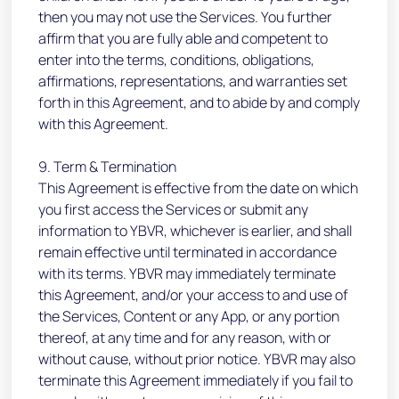
then you may not use the Services. You further
affirm that you are fully able and competent to
enter into the terms, conditions, obligations,
affirmations, representations, and warranties set
forth in this Agreement, and to abide by and comply
with this Agreement.
9. Term & Termination
This Agreement is effective from the date on which
you first access the Services or submit any
information to YBVR, whichever is earlier, and shall
remain effective until terminated in accordance
with its terms. YBVR may immediately terminate
this Agreement, and/or your access to and use of
the Services, Content or any App, or any portion
thereof, at any time and for any reason, with or
without cause, without prior notice. YBVR may also
terminate this Agreement immediately if you fail to