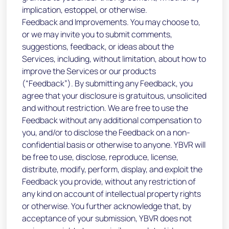
implication, estoppel, or otherwise.
Feedback and Improvements. You may choose to,
or we may invite you to submit comments,
suggestions, feedback, or ideas about the
Services, including, without limitation, about how to
improve the Services or our products
(“Feedback”). By submitting any Feedback, you
agree that your disclosure is gratuitous, unsolicited
and without restriction. We are free to use the
Feedback without any additional compensation to
you, and/or to disclose the Feedback on a non-
confidential basis or otherwise to anyone. YBVR will
be free to use, disclose, reproduce, license,
distribute, modify, perform, display, and exploit the
Feedback you provide, without any restriction of
any kind on account of intellectual property rights
or otherwise. You further acknowledge that, by
acceptance of your submission, YBVR does not