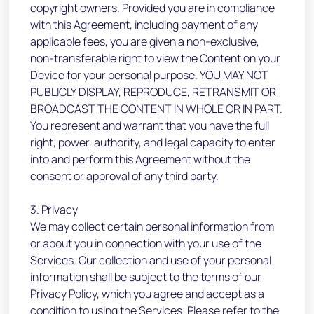
copyright owners. Provided you are in compliance
with this Agreement, including payment of any
applicable fees, you are given a non-exclusive,
non-transferable right to view the Content on your
Device for your personal purpose. YOU MAY NOT
PUBLICLY DISPLAY, REPRODUCE, RETRANSMIT OR
BROADCAST THE CONTENT IN WHOLE OR IN PART.
You represent and warrant that you have the full
right, power, authority, and legal capacity to enter
into and perform this Agreement without the
consent or approval of any third party.
3. Privacy
We may collect certain personal information from
or about you in connection with your use of the
Services. Our collection and use of your personal
information shall be subject to the terms of our
Privacy Policy, which you agree and accept as a
condition to using the Services. Please refer to the