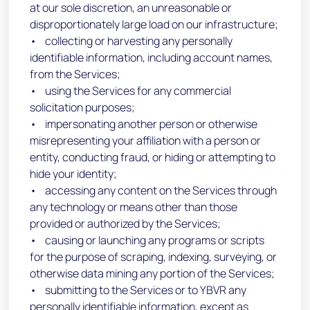
at our sole discretion, an unreasonable or
disproportionately large load on our infrastructure;
• collecting or harvesting any personally
identifiable information, including account names,
from the Services;
• using the Services for any commercial
solicitation purposes;
• impersonating another person or otherwise
misrepresenting your affiliation with a person or
entity, conducting fraud, or hiding or attempting to
hide your identity;
• accessing any content on the Services through
any technology or means other than those
provided or authorized by the Services;
• causing or launching any programs or scripts
for the purpose of scraping, indexing, surveying, or
otherwise data mining any portion of the Services;
• submitting to the Services or to YBVR any
personally identifiable information, except as