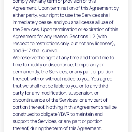
comply with any term or provision of this
Agreement. Upon termination of this Agreement by
either party, your right to use the Services shall
immediately cease, and you shall cease all use of
the Services. Upon termination or expiration of this
Agreement for any reason, Sections 1, 2 (with
respect to restrictions only, but not any licenses),
and 3–17 shall survive.
We reserve the right at any time and from time to
time to modify or discontinue, temporarily or
permanently, the Services, or any part or portion
thereof, with or without notice to you. You agree
that we shall not be liable to you or to any third
party for any modification, suspension, or
discontinuance of the Services, or any part of
portion thereof. Nothing in this Agreement shall be
construed to obligate YBVR to maintain and
support the Services, or any part or portion
thereof, during the term of this Agreement.