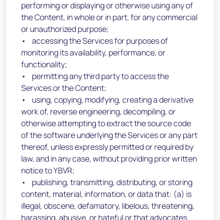
performing or displaying or otherwise using any of
the Content, in whole or in part, for any commercial
or unauthorized purpose;
• accessing the Services for purposes of
monitoring its availability, performance, or
functionality;
• permitting any third party to access the
Services or the Content;
• using, copying, modifying, creating a derivative
work of, reverse engineering, decompiling, or
otherwise attempting to extract the source code
of the software underlying the Services or any part
thereof, unless expressly permitted or required by
law, and in any case, without providing prior written
notice to YBVR;
• publishing, transmitting, distributing, or storing
content, material, information, or data that: (a) is
illegal, obscene, defamatory, libelous, threatening,
harassing, abusive, or hateful or that advocates