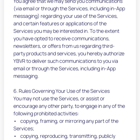
You agree that we may send you communications
(via email or through the Services, including in-App
messaging) regarding your use of the Services,
and certain features or applications of the
Services you may be interested in. To the extent
you have opted to receive communications,
newsletters, or offers from us regarding third-
party products and services, you hereby authorize
YBVR to deliver such communications to you via
email or through the Services, including in-App
messaging.
6. Rules Governing Your Use of the Services
You may not use the Services, or assist or
encourage any other party, to engage in any of the
following prohibited activities:
• copying, framing, or mirroring any part of the
Services;
• copying, reproducing, transmitting, publicly