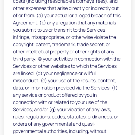
costs (including reasonable attorneys’ fees), and
other expenses that arise directly or indirectly out
of or from: (a) your actual or alleged breach of this
Agreement; (b) any allegation that any materials
you submit to us or transmit to the Services
infringe, misappropriate, or otherwise violate the
copyright, patent, trademark, trade secret, or
other intellectual property or other rights of any
third party; (c) your activities in connection with the
Services or other websites to which the Services
are linked; (d) your negligence or willful
misconduct; (e) your use of the results, content,
data, or information provided via the Services; (f)
any service or product offered by you in
connection with or related to your use of the
Services; and/or (g) your violation of any laws,
rules, regulations, codes, statutes, ordinances, or
orders of any governmental and quasi-
governmental authorities, including, without