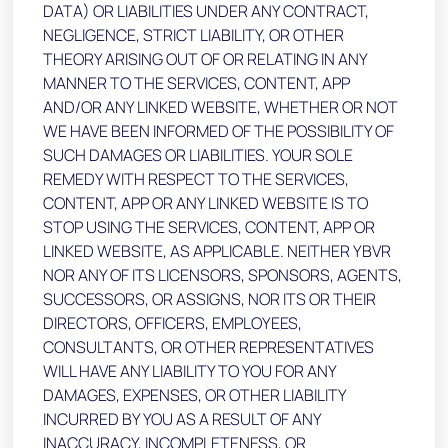
DATA) OR LIABILITIES UNDER ANY CONTRACT,
NEGLIGENCE, STRICT LIABILITY, OR OTHER
THEORY ARISING OUT OF OR RELATING IN ANY
MANNER TO THE SERVICES, CONTENT, APP
AND/OR ANY LINKED WEBSITE, WHETHER OR NOT
WE HAVE BEEN INFORMED OF THE POSSIBILITY OF
SUCH DAMAGES OR LIABILITIES. YOUR SOLE
REMEDY WITH RESPECT TO THE SERVICES,
CONTENT, APP OR ANY LINKED WEBSITE IS TO
STOP USING THE SERVICES, CONTENT, APP OR
LINKED WEBSITE, AS APPLICABLE. NEITHER YBVR
NOR ANY OF ITS LICENSORS, SPONSORS, AGENTS,
SUCCESSORS, OR ASSIGNS, NOR ITS OR THEIR
DIRECTORS, OFFICERS, EMPLOYEES,
CONSULTANTS, OR OTHER REPRESENTATIVES
WILL HAVE ANY LIABILITY TO YOU FOR ANY
DAMAGES, EXPENSES, OR OTHER LIABILITY
INCURRED BY YOU AS A RESULT OF ANY
INACCURACY, INCOMPLETENESS, OR