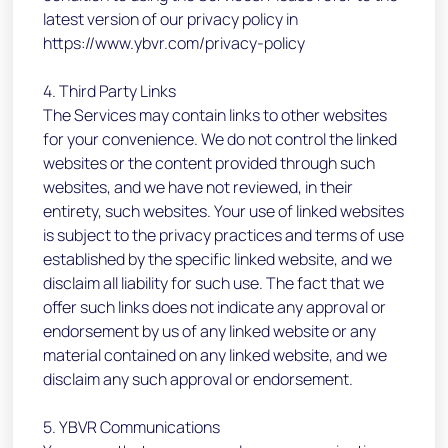
latest version of our privacy policy in
https://www.ybvr.com/privacy-policy
4. Third Party Links
The Services may contain links to other websites
for your convenience. We do not control the linked
websites or the content provided through such
websites, and we have not reviewed, in their
entirety, such websites. Your use of linked websites
is subject to the privacy practices and terms of use
established by the specific linked website, and we
disclaim all liability for such use. The fact that we
offer such links does not indicate any approval or
endorsement by us of any linked website or any
material contained on any linked website, and we
disclaim any such approval or endorsement.
5. YBVR Communications