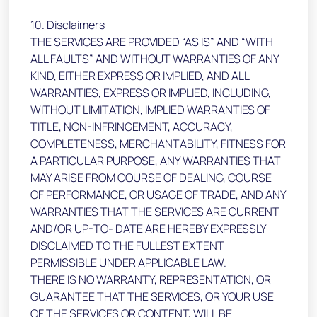
10. Disclaimers
THE SERVICES ARE PROVIDED “AS IS” AND “WITH
ALL FAULTS” AND WITHOUT WARRANTIES OF ANY
KIND, EITHER EXPRESS OR IMPLIED, AND ALL
WARRANTIES, EXPRESS OR IMPLIED, INCLUDING,
WITHOUT LIMITATION, IMPLIED WARRANTIES OF
TITLE, NON-INFRINGEMENT, ACCURACY,
COMPLETENESS, MERCHANTABILITY, FITNESS FOR
A PARTICULAR PURPOSE, ANY WARRANTIES THAT
MAY ARISE FROM COURSE OF DEALING, COURSE
OF PERFORMANCE, OR USAGE OF TRADE, AND ANY
WARRANTIES THAT THE SERVICES ARE CURRENT
AND/OR UP-TO- DATE ARE HEREBY EXPRESSLY
DISCLAIMED TO THE FULLEST EXTENT
PERMISSIBLE UNDER APPLICABLE LAW.
THERE IS NO WARRANTY, REPRESENTATION, OR
GUARANTEE THAT THE SERVICES, OR YOUR USE
OF THE SERVICES OR CONTENT, WILL BE