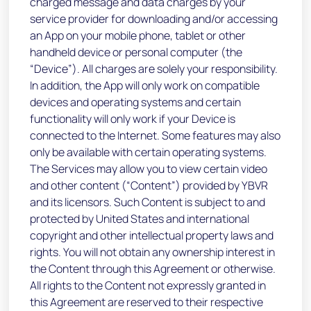
charged message and data charges by your
service provider for downloading and/or accessing
an App on your mobile phone, tablet or other
handheld device or personal computer (the
“Device”). All charges are solely your responsibility.
In addition, the App will only work on compatible
devices and operating systems and certain
functionality will only work if your Device is
connected to the Internet. Some features may also
only be available with certain operating systems.
The Services may allow you to view certain video
and other content (“Content”) provided by YBVR
and its licensors. Such Content is subject to and
protected by United States and international
copyright and other intellectual property laws and
rights. You will not obtain any ownership interest in
the Content through this Agreement or otherwise.
All rights to the Content not expressly granted in
this Agreement are reserved to their respective