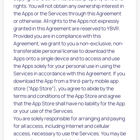
rights. You will not obtain any ownership interest in
the Apps or the Services through this Agreement
or otherwise. All rights to the Apps not expressly
granted in this Agreement are reserved to YBVR.
Provided you are in compliance with this
Agreement, we grant to you a non-exclusive, non-
transferable personal license to download the
Apps onto a single device and to access and use
the Apps solely for your personal use in using the
Services in accordance with this Agreement. If you
download the App from a third-party mobile app
store (“App Store”), you agree to abide by the
terms and conditions of the App Store and agree
that the App Store shall have no liability for the App
or your use of the Services.
You are solely responsible for arranging and paying
for all access, including Internet and cellular
access, necessary to use the Services. You may be