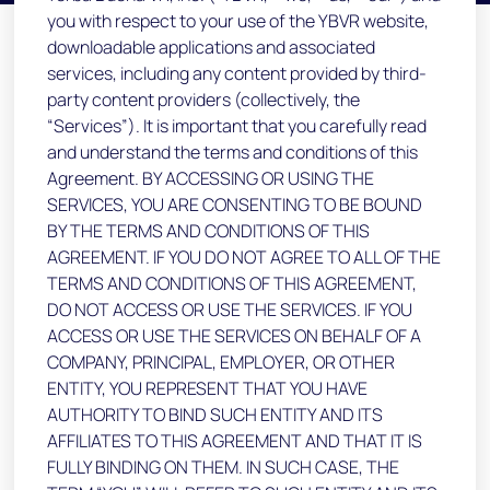
you with respect to your use of the YBVR website,
downloadable applications and associated
services, including any content provided by third-
party content providers (collectively, the
“Services”). It is important that you carefully read
and understand the terms and conditions of this
Agreement. BY ACCESSING OR USING THE
SERVICES, YOU ARE CONSENTING TO BE BOUND
BY THE TERMS AND CONDITIONS OF THIS
AGREEMENT. IF YOU DO NOT AGREE TO ALL OF THE
TERMS AND CONDITIONS OF THIS AGREEMENT,
DO NOT ACCESS OR USE THE SERVICES. IF YOU
ACCESS OR USE THE SERVICES ON BEHALF OF A
COMPANY, PRINCIPAL, EMPLOYER, OR OTHER
ENTITY, YOU REPRESENT THAT YOU HAVE
AUTHORITY TO BIND SUCH ENTITY AND ITS
AFFILIATES TO THIS AGREEMENT AND THAT IT IS
FULLY BINDING ON THEM. IN SUCH CASE, THE