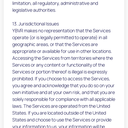
limitation, all regulatory, administrative and
legislative authorities.
13. Jurisdictional Issues
YBVR makes no representation that the Services
operate (or is legally permitted to operate) in all
geographic areas, or that the Services are
appropriate or available for use in other locations.
Accessing the Services from territories where the
Services or any content or functionality of the
Services or portion thereof is illegal is expressly
prohibited. If you choose to access the Services,
you agree and acknowledge that you do so on your
own initiative and at your own risk, and that you are
solely responsible for compliance with all applicable
laws. The Services are operated from the United
States. If you are located outside of the United
States and choose to use the Services or provide
your information to us, your information will be