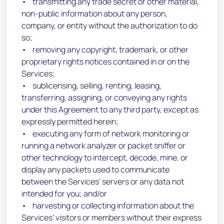
• transmitting any trade secret or other material,
non-public information about any person,
company, or entity without the authorization to do
so;
• removing any copyright, trademark, or other
proprietary rights notices contained in or on the
Services;
• sublicensing, selling, renting, leasing,
transferring, assigning, or conveying any rights
under this Agreement to any third party, except as
expressly permitted herein;
• executing any form of network monitoring or
running a network analyzer or packet sniffer or
other technology to intercept, decode, mine, or
display any packets used to communicate
between the Services’ servers or any data not
intended for you; and/or
• harvesting or collecting information about the
Services’ visitors or members without their express