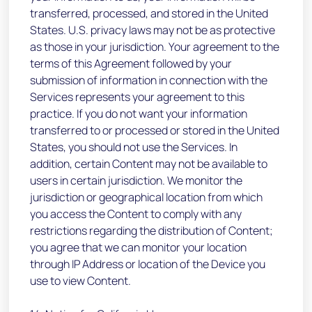
transferred, processed, and stored in the United
States. U.S. privacy laws may not be as protective
as those in your jurisdiction. Your agreement to the
terms of this Agreement followed by your
submission of information in connection with the
Services represents your agreement to this
practice. If you do not want your information
transferred to or processed or stored in the United
States, you should not use the Services. In
addition, certain Content may not be available to
users in certain jurisdiction. We monitor the
jurisdiction or geographical location from which
you access the Content to comply with any
restrictions regarding the distribution of Content;
you agree that we can monitor your location
through IP Address or location of the Device you
use to view Content.