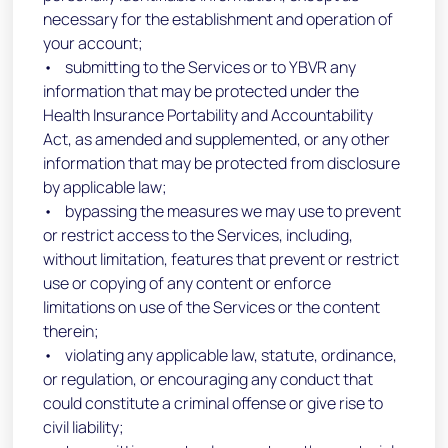
necessary for the establishment and operation of
your account;
• submitting to the Services or to YBVR any
information that may be protected under the
Health Insurance Portability and Accountability
Act, as amended and supplemented, or any other
information that may be protected from disclosure
by applicable law;
• bypassing the measures we may use to prevent
or restrict access to the Services, including,
without limitation, features that prevent or restrict
use or copying of any content or enforce
limitations on use of the Services or the content
therein;
• violating any applicable law, statute, ordinance,
or regulation, or encouraging any conduct that
could constitute a criminal offense or give rise to
civil liability;