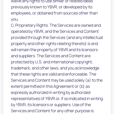
waive any rights to use similar or related ideas
previously known to YBVR, or developed by its
employees, or obtained from sources other than
you.
C. Proprietary Rights. The Services are owned and
operated by YBVR, and the Services and Content
provided through the Services (and any intellectual
property and other rights relating thereto) is and
will remain the property of YBVR and its licensors
and suppliers. The Services and Content are
protected by U.S. and international copyright,
trademark, and other laws, and you acknowledge
that these rights are valid and enforceable. The
Services and Content may be used solely (a) to the
extent permitted in this Agreement or (b) as
expressly authorized in writing by authorized
representatives of YBVR or, if so indicated in writing
by YBVR, its licensors or suppliers. Use of the
Services and Content for any other purpose is