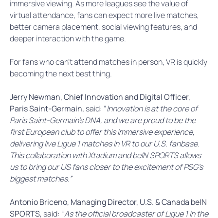
immersive viewing. As more leagues see the value of
virtual attendance, fans can expect more live matches,
better camera placement, social viewing features, and
deeper interaction with the game.
For fans who can’t attend matches in person, VR is quickly
becoming the next best thing.
Jerry Newman, Chief Innovation and Digital Officer,
Paris Saint-Germain,
said: “
Innovation is at the core of
Paris Saint-Germain’s DNA, and we are proud to be the
first European club to offer this immersive experience,
delivering live Ligue 1 matches in VR to our U.S. fanbase.
This collaboration with Xtadium and beIN SPORTS allows
us to bring our US fans closer to the excitement of PSG’s
biggest matches.”
Antonio Briceno, Managing Director, U.S. & Canada beIN
SPORTS
, said: “
As the official broadcaster of Ligue 1 in the