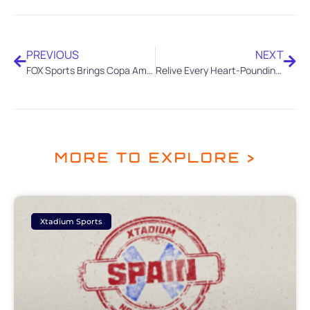
PREVIOUS
NEXT
FOX Sports Brings Copa America in VR Live to Xtadium
Relive Every Heart-Pounding Lap of the Daytona 500 on the Xtadium App
MORE TO EXPLORE >
Xtadium Sports