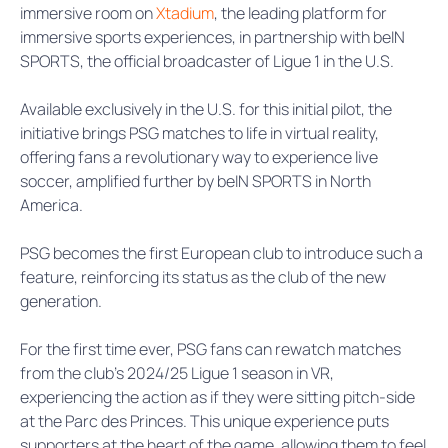
immersive room on
Xtadium
, the leading platform for
immersive sports experiences, in partnership with beIN
SPORTS, the official broadcaster of Ligue 1 in the U.S.
Available exclusively in the U.S. for this initial pilot, the
initiative brings PSG matches to life in virtual reality,
offering fans a revolutionary way to experience live
soccer, amplified further by beIN SPORTS in North
America.
PSG becomes the first European club to introduce such a
feature, reinforcing its status as the club of the new
generation.
For the first time ever, PSG fans can rewatch matches
from the club’s 2024/25 Ligue 1 season in VR,
experiencing the action as if they were sitting pitch-side
at the Parc des Princes. This unique experience puts
supporters at the heart of the game, allowing them to feel