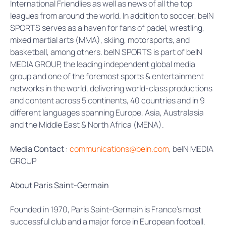
International Friendlies as well as news of all the top
leagues from around the world. In addition to soccer, beIN
SPORTS serves as a haven for fans of padel, wrestling,
mixed martial arts (MMA), skiing, motorsports, and
basketball, among others. beIN SPORTS is part of beIN
MEDIA GROUP, the leading independent global media
group and one of the foremost sports & entertainment
networks in the world, delivering world-class productions
and content across 5 continents, 40 countries and in 9
different languages spanning Europe, Asia, Australasia
and the Middle East & North Africa (MENA).
Media Contact
:
communications@bein.com
, beIN MEDIA
GROUP
About Paris Saint-Germain
Founded in 1970, Paris Saint-Germain is France’s most
successful club and a major force in European football.