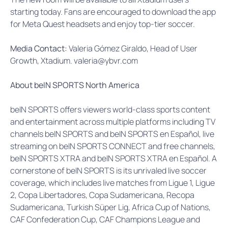
starting today. Fans are encouraged to download the app
for Meta Quest headsets and enjoy top-tier soccer.
Media Contact:
Valeria Gómez Giraldo, Head of User
Growth, Xtadium. valeria@ybvr.com
A
bout beIN SPORTS North America
beIN SPORTS offers viewers world-class sports content
and entertainment across multiple platforms including TV
channels beIN SPORTS and beIN SPORTS en Español, live
streaming on beIN SPORTS CONNECT and free channels,
beIN SPORTS XTRA and beIN SPORTS XTRA en Español. A
cornerstone of beIN SPORTS is its unrivaled live soccer
coverage, which includes live matches from Ligue 1, Ligue
2, Copa Libertadores, Copa Sudamericana, Recopa
Sudamericana, Turkish Süper Lig, Africa Cup of Nations,
CAF Confederation Cup, CAF Champions League and