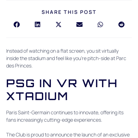
SHARE THIS POST
Instead of watching on a flat screen, you sit virtually
inside the stadium and feel like you’re pitch-side at Parc
des Princes.
PSG IN VR WITH
XTADIUM
Paris Saint-Germain continues to innovate, offering its
fans increasingly cutting-edge experiences.
The Club is proud to announce the launch of an exclusive