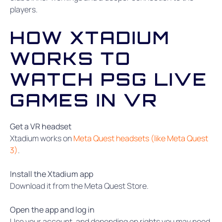
players.
HOW XTADIUM
WORKS TO
WATCH PSG LIVE
GAMES IN VR
Get a VR headset
Xtadium works on
Meta Quest headsets (like Meta Quest
3)
.
Install the Xtadium app
Download it from the Meta Quest Store.
Open the app and log in
Use your account, and depending on rights you may need