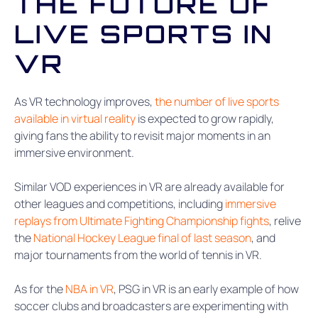
THE FUTURE OF
LIVE SPORTS IN
VR
As VR technology improves,
the number of live sports
available in virtual reality
is expected to grow rapidly,
giving fans the ability to revisit major moments in an
immersive environment.
Similar VOD experiences in VR are already available for
other leagues and competitions, including
immersive
replays from Ultimate Fighting Championship fights
, relive
the
National Hockey League final of last season
, and
major tournaments from the world of tennis in VR.
As for the
NBA in VR
, PSG in VR is an early example of how
soccer clubs and broadcasters are experimenting with