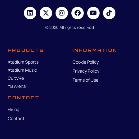
© 2026 All rights reserved
PRODUCTS
INFORMATION
Xtadium Sports
Cookie Policy
Xtadium Music
Privacy Policy
CultVRe
Terms of Use
YB Arena
CONTACT
Hiring
Contact