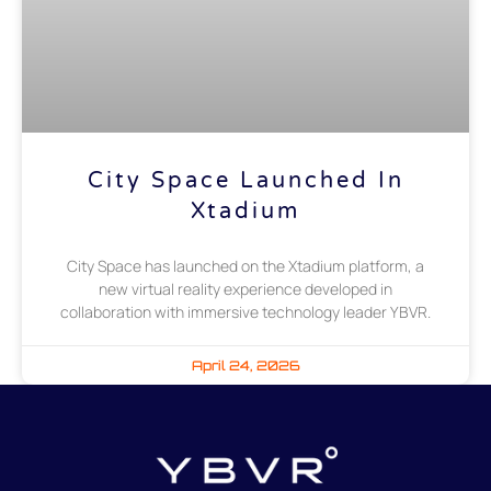
City Space Launched In
Xtadium
City Space has launched on the Xtadium platform, a
new virtual reality experience developed in
collaboration with immersive technology leader YBVR.
April 24, 2026