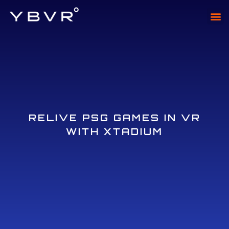
XTAD
XTADI
RELIVE PSG GAMES IN VR
WITH XTADIUM