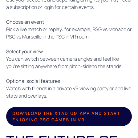
a subscription or login for certain events.
Choose an event
Pick a live match or replay: for example, PSG vs Monaco or
PSG vs Marseille in the PSG in VR room.
Select your view
You can switch between camera angles and feel like
you’re sitting anywhere from pitch-side to the stands.
Optional social features
Watch with friends in a private VR viewing party or add live
stats and overlays.
DOWNLOAD THE XTADIUM APP AND START
ENJOYING PSG GAMES IN VR