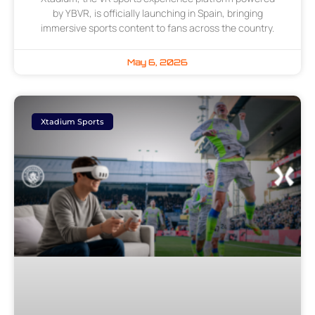
by YBVR, is officially launching in Spain, bringing
immersive sports content to fans across the country.
May 6, 2026
Xtadium Sports