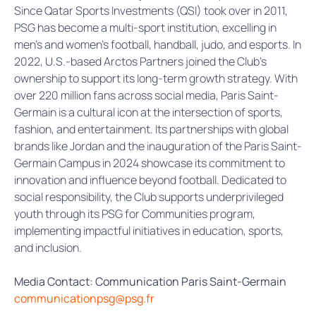
Since Qatar Sports Investments (QSI) took over in 2011,
PSG has become a multi-sport institution, excelling in
men’s and women’s football, handball, judo, and esports. In
2022, U.S.-based Arctos Partners joined the Club’s
ownership to support its long-term growth strategy. With
over 220 million fans across social media, Paris Saint-
Germain is a cultural icon at the intersection of sports,
fashion, and entertainment. Its partnerships with global
brands like Jordan and the inauguration of the Paris Saint-
Germain Campus in 2024 showcase its commitment to
innovation and influence beyond football. Dedicated to
social responsibility, the Club supports underprivileged
youth through its PSG for Communities program,
implementing impactful initiatives in education, sports,
and inclusion.
Media Contact: Communication Paris Saint-Germain
communicationpsg@psg.fr