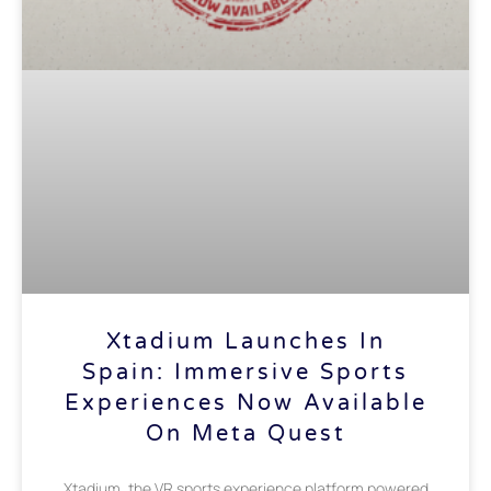
Xtadium Launches In
Spain: Immersive Sports
Experiences Now Available
On Meta Quest
Xtadium, the VR sports experience platform powered