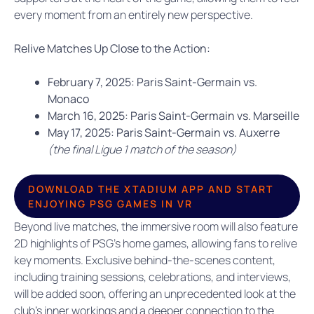
every moment from an entirely new perspective.
Relive Matches Up Close to the Action:
February 7, 2025:
Paris Saint-Germain vs.
Monaco
March 16, 2025: Paris Saint-Germain vs. Marseille
May 17, 2025: Paris Saint-Germain vs. Auxerre
(the final Ligue 1 match of the season)
DOWNLOAD THE XTADIUM APP AND START
ENJOYING PSG GAMES IN VR
Beyond live matches, the immersive room will also feature
2D highlights of PSG’s home games, allowing fans to relive
key moments. Exclusive behind-the-scenes content,
including training sessions, celebrations, and interviews,
will be added soon, offering an unprecedented look at the
club’s inner workings and a deeper connection to the