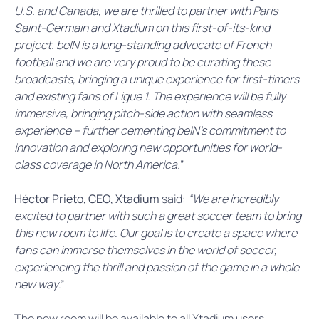
U.S. and Canada, we are thrilled to partner with Paris
Saint-Germain and Xtadium on this first-of-its-kind
project. beIN is a long-standing advocate of French
football and we are very proud to be curating these
broadcasts, bringing a unique experience for first-timers
and existing fans of Ligue 1. The experience will be fully
immersive, bringing pitch-side action with seamless
experience – further cementing beIN’s commitment to
innovation and exploring new opportunities for world-
class coverage in North America.
”
Héctor Prieto, CEO, Xtadium
said:
“We are incredibly
excited to partner with such a great soccer team to bring
this new room to life
.
Our goal is to create a space where
fans can immerse themselves in the world of soccer,
experiencing the thrill and passion of the game in a whole
new way
.”
The new room will be available to all Xtadium users