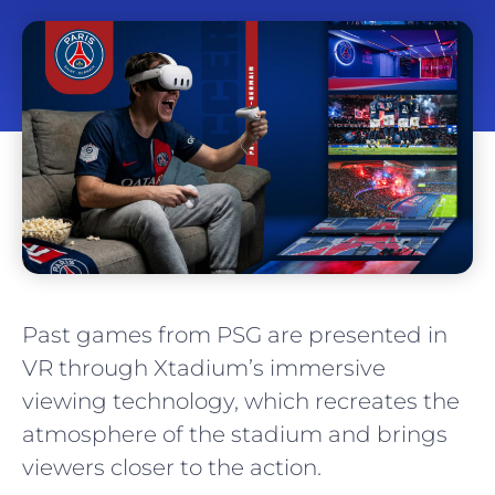
Past games from PSG are presented in
VR through Xtadium’s immersive
viewing technology, which recreates the
atmosphere of the stadium and brings
viewers closer to the action.