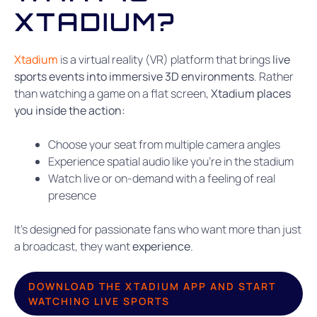
XTADIUM?
Xtadium
is a virtual reality (VR) platform that brings
live
sports events into immersive 3D environments
. Rather
than watching a game on a flat screen,
Xtadium places
you inside the action:
Choose your seat from multiple camera angles
Experience spatial audio like you’re in the stadium
Watch live or on-demand with a feeling of real
presence
It’s designed for passionate fans who want more than just
a broadcast, they want
experience
.
DOWNLOAD THE XTADIUM APP AND START
WATCHING LIVE SPORTS