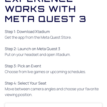
WORKS WITH
META QUEST 3
Step 1: Download Xtadium
Get the app from the Meta Quest Store.
Step 2: Launch on Meta Quest 3
Put on your headset and open Xtadium.
Step 3: Pick an Event
Choose from live games or upcoming schedules.
Step 4: Select Your Seat
Move between camera angles and choose your favorite
viewing position.