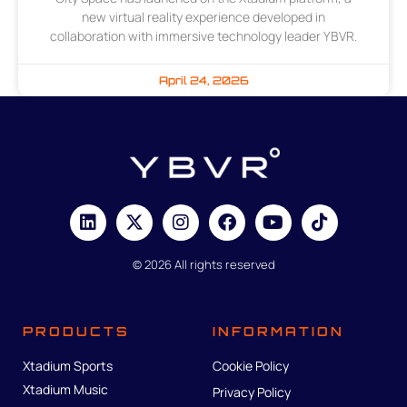
new virtual reality experience developed in
collaboration with immersive technology leader YBVR.
April 24, 2026
© 2026 All rights reserved
PRODUCTS
INFORMATION
Xtadium Sports
Cookie Policy
Xtadium Music
Privacy Policy