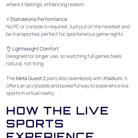
where it belongs, enhancing realism.
⚡ Standalone Performance
No PC or console is required. Just put on the headset and
be transported, perfect for spontaneous game nights.
👌 Lightweight Comfort
Designed for longer use, so watching full games feels
natural, not tiring.
The
Meta Quest 2
pairs also seamlessly with
Xtadium
, it
offers an accessible and powerful way to experience live
sports in virtual reality.
HOW THE LIVE
SPORTS
EXPERIENCE