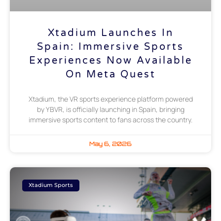
Xtadium Launches In
Spain: Immersive Sports
Experiences Now Available
On Meta Quest
Xtadium, the VR sports experience platform powered
by YBVR, is officially launching in Spain, bringing
immersive sports content to fans across the country.
May 6, 2026
Xtadium Sports