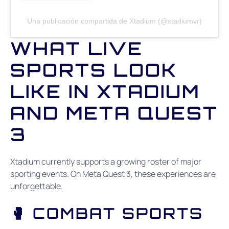
Una publicación compartida de Xtadium (@xtadiumvr)
WHAT LIVE
SPORTS LOOK
LIKE IN XTADIUM
AND META QUEST
3
Xtadium currently supports a growing roster of major
sporting events. On Meta Quest 3, these experiences are
unforgettable.
🥊 COMBAT SPORTS