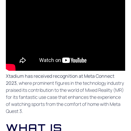
Xtadium has received recognition at Meta Connect
2023
, where prominent figures in the technology industry
praised its contribution to the world of Mixed Reality (MR)
for its fantastic use case that enhances the experience
of watching sports from the comfort of home with Meta
Quest 3.
WHAT IS