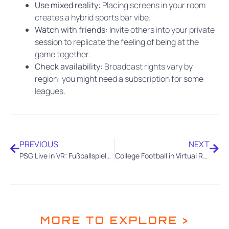
Use mixed reality:
Placing screens in your room
creates a hybrid sports bar vibe.
Watch with friends:
Invite others into your private
session to replicate the feeling of being at the
game together.
Check availability:
Broadcast rights vary by
region: you might need a subscription for some
leagues.
PREVIOUS
NEXT
PSG Live in VR: Fußballspiele mit Xtadium immersiv erleben
College Football in Virtual Reality: The Next Frontier of Fan Engagement
MORE TO EXPLORE >