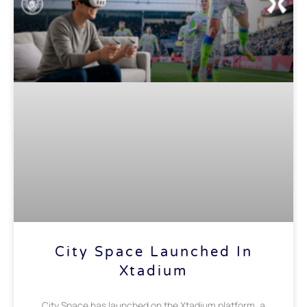
City Space Launched In
Xtadium
City Space has launched on the Xtadium platform, a