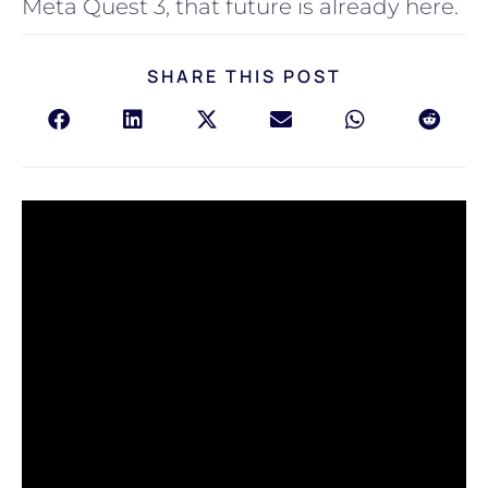
Meta Quest 3, that future is already here.
SHARE THIS POST