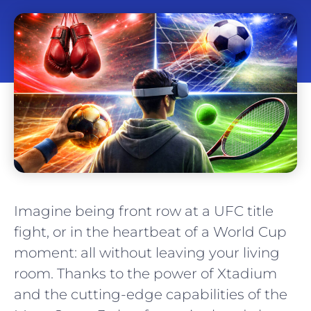
Imagine being front row at a UFC title
fight, or in the heartbeat of a World Cup
moment: all without leaving your living
room. Thanks to the power of Xtadium
and the cutting-edge capabilities of the