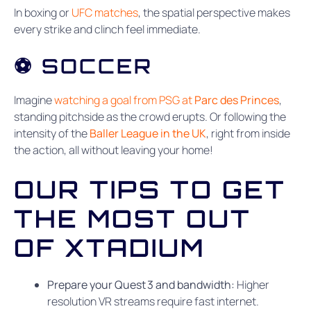
In boxing or
UFC matches
, the spatial perspective makes
every strike and clinch feel immediate.
⚽ SOCCER
Imagine
watching a goal from PSG at
Parc des Princes
,
standing pitchside as the crowd erupts. Or following the
intensity of the
Baller League in the UK
, right from inside
the action, all without leaving your home!
OUR TIPS TO GET
THE MOST OUT
OF XTADIUM
Prepare your Quest 3 and bandwidth:
Higher
resolution VR streams require fast internet.