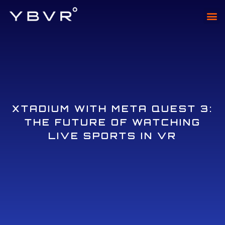
XTAD
XTADI
XTADIUM WITH META QUEST 3:
THE FUTURE OF WATCHING
LIVE SPORTS IN VR