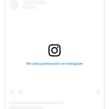
Ver esta publicación en Instagram