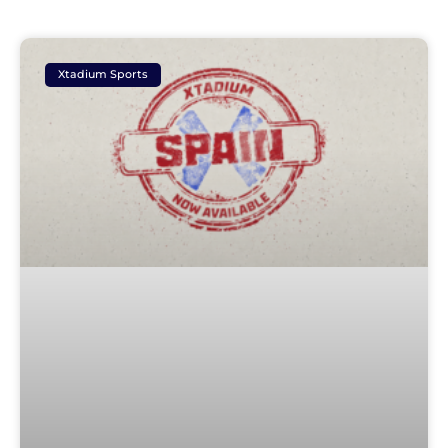
Xtadium Sports