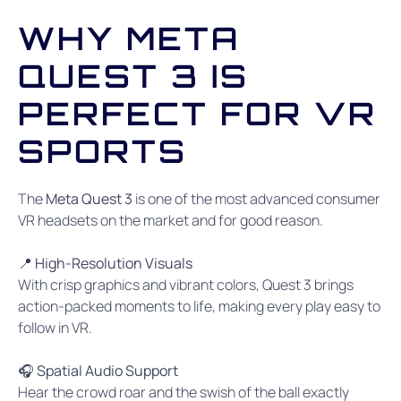
WHY META
QUEST 3 IS
PERFECT FOR VR
SPORTS
The
Meta Quest 3
is one of the most advanced consumer
VR headsets on the market and for good reason.
📍 High-Resolution Visuals
With crisp graphics and vibrant colors, Quest 3 brings
action-packed moments to life, making every play easy to
follow in VR.
🎧 Spatial Audio Support
Hear the crowd roar and the swish of the ball exactly