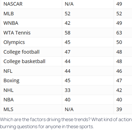
Which are the factors driving these trends? What kind of actions 
burning questions for anyone in these sports.