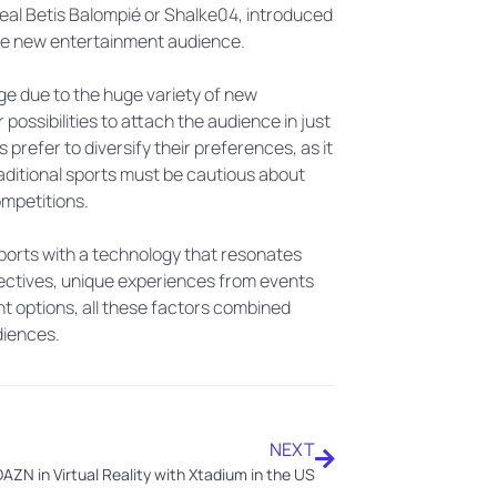
eal Betis Balompié or Shalke04, introduced
the new entertainment audience.
s age due to the huge variety of new
possibilities to attach the audience in just
 prefer to diversify their preferences, as it
aditional sports must be cautious about
competitions.
sports with a technology that resonates
ectives, unique experiences from events
nt options, all these factors combined
diences.
NEXT
AZN in Virtual Reality with Xtadium in the US