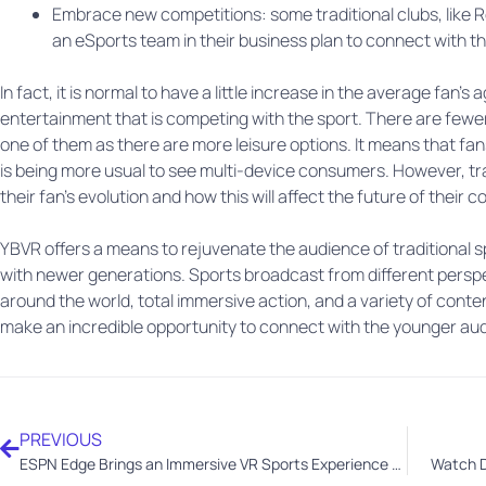
Embrace new competitions: some traditional clubs, like R
an eSports team in their business plan to connect with 
In fact, it is normal to have a little increase in the average fan’
entertainment that is competing with the sport. There are fewer 
one of them as there are more leisure options. It means that fans
is being more usual to see multi-device consumers. However, tr
their fan’s evolution and how this will affect the future of their 
YBVR offers a means to rejuvenate the audience of traditional 
with newer generations. Sports broadcast from different persp
around the world, total immersive action, and a variety of conte
make an incredible opportunity to connect with the younger au
PREVIOUS
ESPN Edge Brings an Immersive VR Sports Experience to Xtadium for Meta Quest
Watch D