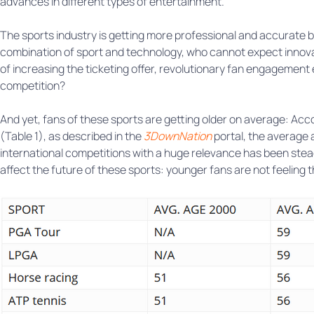
advances in different types of entertainment.
The sports industry is getting more professional and accurate b
combination of sport and technology, who cannot expect innova
of increasing the ticketing offer, revolutionary fan engagement
competition?
And yet, fans of these sports are getting older on average: Acc
(Table 1), as described in the
3DownNation
portal, the average 
international competitions with a huge relevance has been stead
affect the future of these sports: younger fans are not feeling 