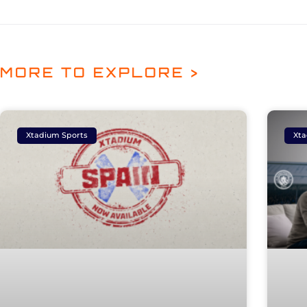
MORE TO EXPLORE >
Xtadium Sports
Xta