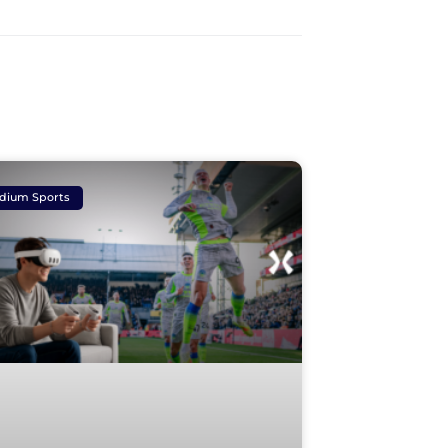
dium Sports