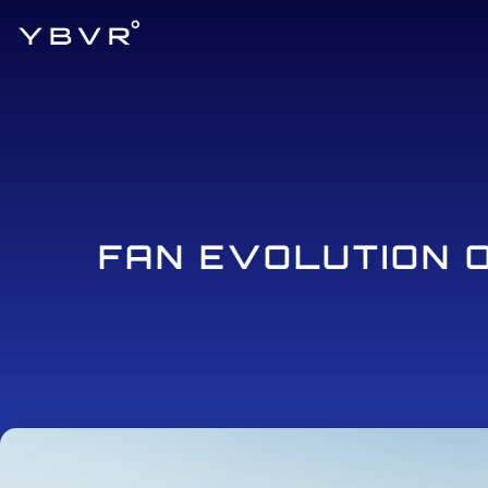
FAN EVOLUTION 