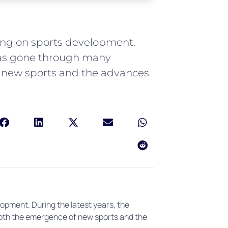
ring on sports development.
 has gone through many
 new sports and the advances
opment. During the latest years, the
oth the emergence of new sports and the