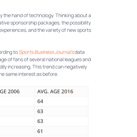
y the hand of technology. Thinking about a
tive sponsorship packages, the possibility
 experiences, and the variety of new sports
ording to
Sports Business Journal’s
data
age of fans of several national leagues and
ily increasing. This trend can negatively
the same interest as before.