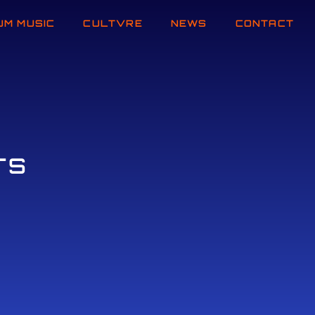
UM MUSIC
CULTVRE
NEWS
CONTACT
TS