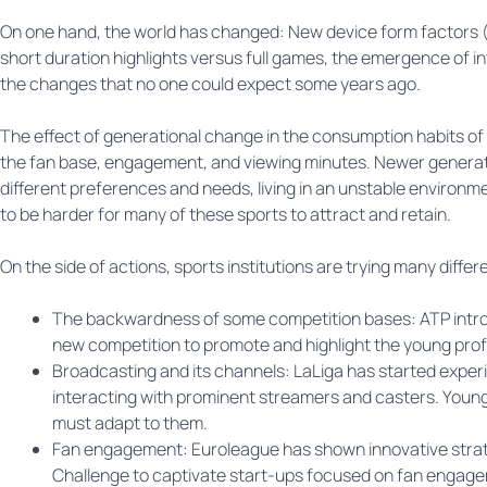
On one hand, the world has changed: New device form factors (mo
short duration highlights versus full games, the emergence of i
the changes that no one could expect some years ago.
The effect of generational change in the consumption habits of “
the fan base, engagement, and viewing minutes. Newer generat
different preferences and needs, living in an unstable environme
to be harder for many of these sports to attract and retain.
On the side of actions, sports institutions are trying many differ
The backwardness of some competition bases: ATP intro
new competition to promote and highlight the young prof
Broadcasting and its channels: LaLiga has started exper
interacting with prominent streamers and casters. Young
must adapt to them.
Fan engagement: Euroleague has shown innovative strat
Challenge to captivate start-ups focused on fan engag