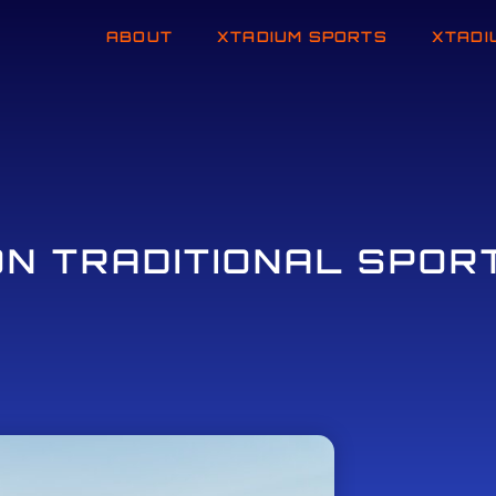
ABOUT
XTADIUM SPORTS
XTADI
ON TRADITIONAL SPOR