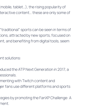
bile, tablet…), the rising popularity of
nteractive content… these are only some of
traditional” sports can be seen in terms of
ions, attracted by new sports, focused on
nt, and benefiting from digital tools, seem
ent solutions:
duced the ATP Next Generation in 2017, a
essionals.
imenting with Twitch content and
er fans use different platforms and sports
egies by promoting the FanXP Challenge: A
ement.