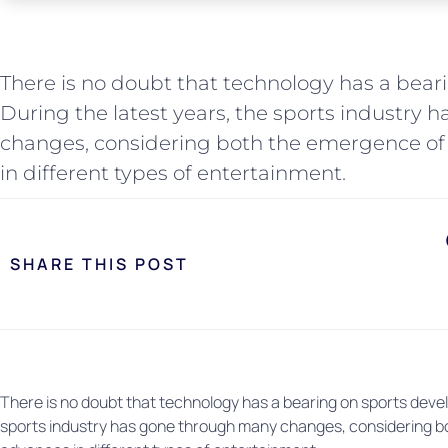
There is no doubt that technology has a bea
During the latest years, the sports industry
changes, considering both the emergence of
in different types of entertainment.
SHARE THIS POST
There is no doubt that technology has a bearing on sports devel
sports industry has gone through many changes, considering b