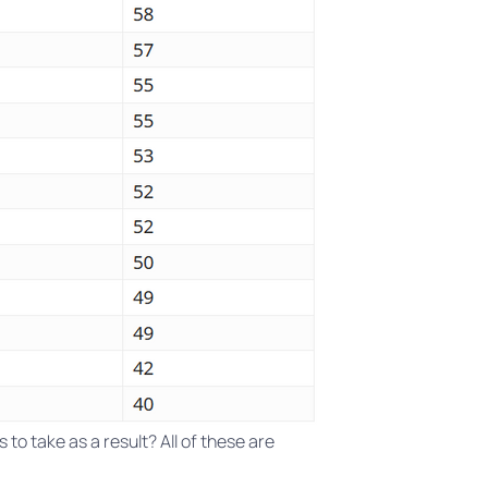
to take as a result? All of these are