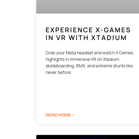
EXPERIENCE X-GAMES
IN VR WITH XTADIUM
Grab your Meta headset and watch X Games
highlights in immersive VR on Xtadium:
skateboarding, BMX, and extreme stunts like
never before.
READ MORE »