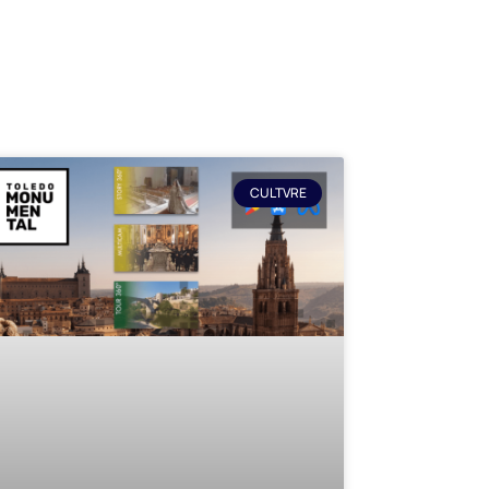
CULTVRE