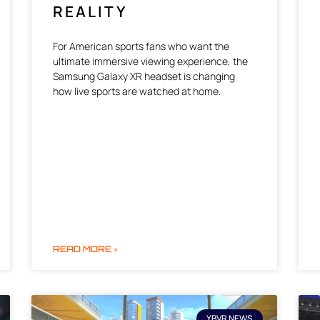
REALITY
For American sports fans who want the
ultimate immersive viewing experience, the
Samsung Galaxy XR headset is changing
how live sports are watched at home.
READ MORE »
YBVR NEWS