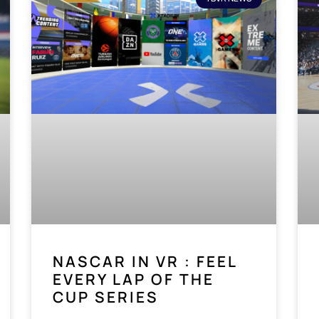
NASCAR IN VR : FEEL
EVERY LAP OF THE
CUP SERIES