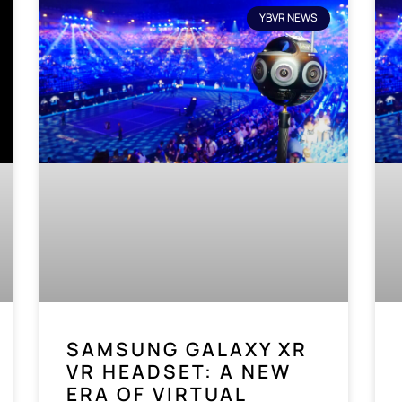
YBVR NEWS
SAMSUNG GALAXY XR
VR HEADSET: A NEW
ERA OF VIRTUAL