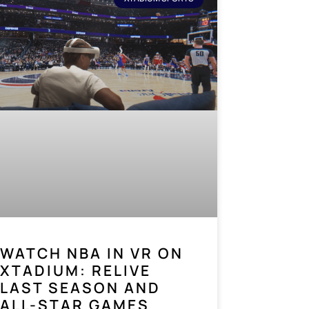
WATCH NBA IN VR ON
XTADIUM: RELIVE
LAST SEASON AND
ALL-STAR GAMES