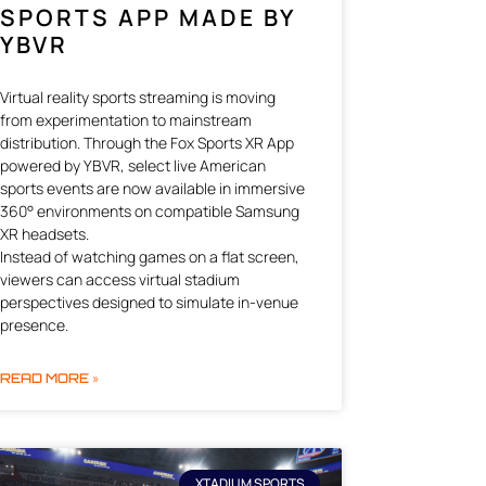
SPORTS APP MADE BY
YBVR
Virtual reality sports streaming is moving
from experimentation to mainstream
distribution. Through the Fox Sports XR App
powered by YBVR, select live American
sports events are now available in immersive
360° environments on compatible Samsung
XR headsets.
Instead of watching games on a flat screen,
viewers can access virtual stadium
perspectives designed to simulate in-venue
presence.
READ MORE »
XTADIUM SPORTS