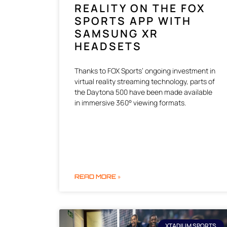
REALITY ON THE FOX
SPORTS APP WITH
SAMSUNG XR
HEADSETS
Thanks to FOX Sports’ ongoing investment in
virtual reality streaming technology, parts of
the Daytona 500 have been made available
in immersive 360° viewing formats.
READ MORE »
XTADIUM SPORTS