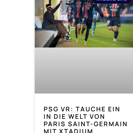
PSG VR: TAUCHE EIN
IN DIE WELT VON
PARIS SAINT-GERMAIN
MIT XTADIUM