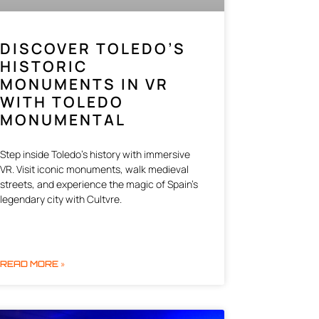
DISCOVER TOLEDO’S
HISTORIC
MONUMENTS IN VR
WITH TOLEDO
MONUMENTAL
Step inside Toledo’s history with immersive
VR. Visit iconic monuments, walk medieval
streets, and experience the magic of Spain’s
legendary city with Cultvre.
READ MORE »