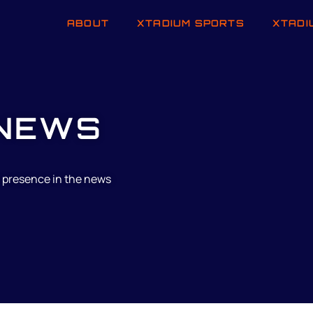
ABOUT
XTADIUM SPORTS
XTADI
NEWS
 presence in the news