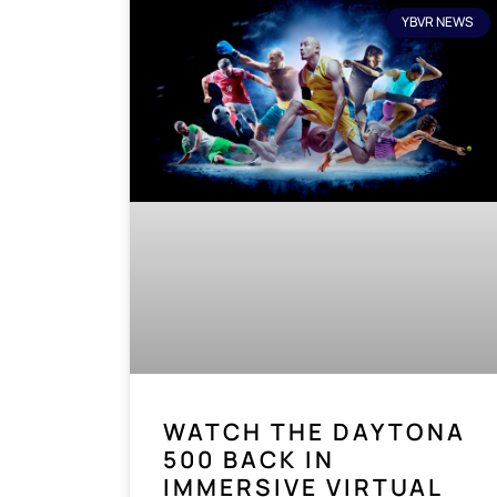
YBVR NEWS
WATCH THE DAYTONA
500 BACK IN
IMMERSIVE VIRTUAL