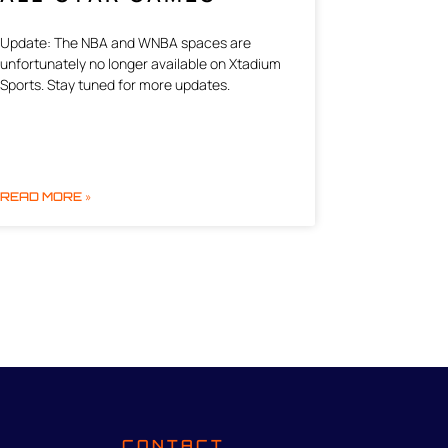
Update: The NBA and WNBA spaces are
unfortunately no longer available on Xtadium
Sports. Stay tuned for more updates.
READ MORE »
CONTACT