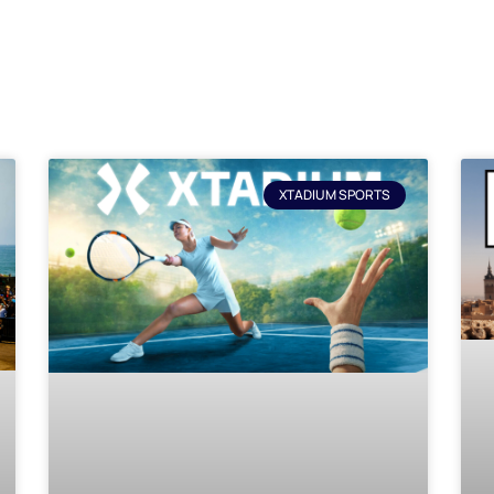
XTADIUM SPORTS