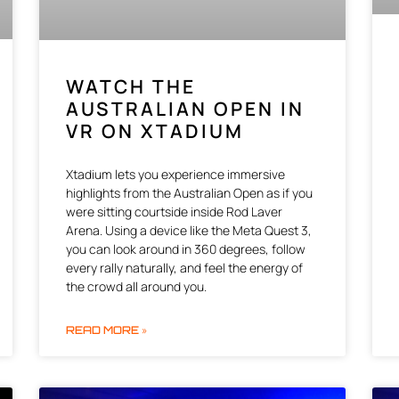
WATCH THE
AUSTRALIAN OPEN IN
VR ON XTADIUM
Xtadium lets you experience immersive
highlights from the Australian Open as if you
were sitting courtside inside Rod Laver
Arena. Using a device like the Meta Quest 3,
you can look around in 360 degrees, follow
every rally naturally, and feel the energy of
the crowd all around you.
READ MORE »