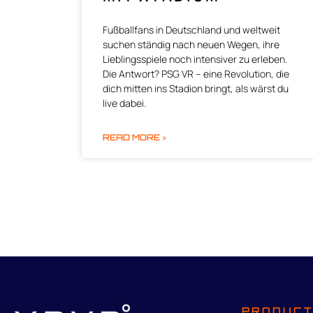
Fußballfans in Deutschland und weltweit
suchen ständig nach neuen Wegen, ihre
Lieblingsspiele noch intensiver zu erleben.
Die Antwort? PSG VR – eine Revolution, die
dich mitten ins Stadion bringt, als wärst du
live dabei.
READ MORE »
PRODUC