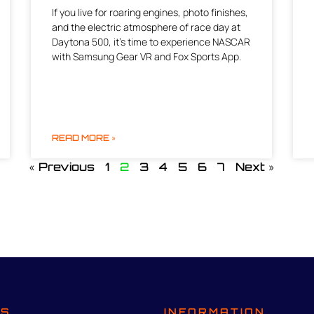
If you live for roaring engines, photo finishes,
and the electric atmosphere of race day at
Daytona 500, it’s time to experience NASCAR
with Samsung Gear VR and Fox Sports App.
READ MORE »
« Previous
1
2
3
4
5
6
7
Next »
TS
INFORMATION