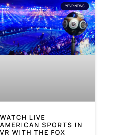
YBVR NEWS
WATCH LIVE
AMERICAN SPORTS IN
VR WITH THE FOX