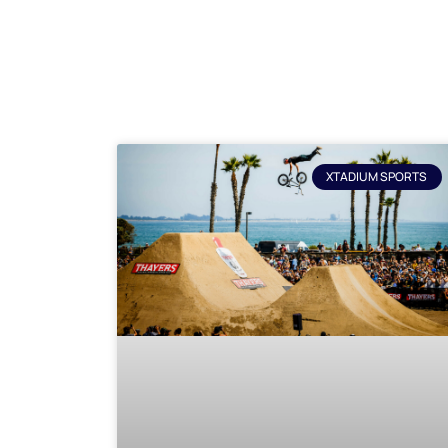
XTADIUM SPORTS