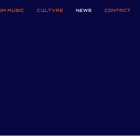
UM MUSIC
CULTVRE
NEWS
CONTACT